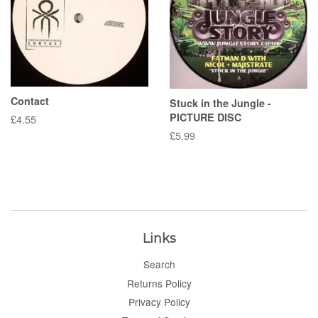
Contact
Stuck in the Jungle -
PICTURE DISC
Regular
£4.55
price
Regular
£5.99
price
Links
Search
Returns Policy
Privacy Policy