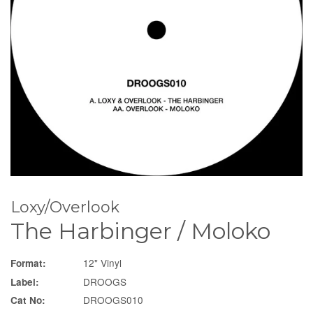
Loxy/Overlook
The Harbinger / Moloko
12" Vinyl
Format:
DROOGS
Label:
DROOGS010
Cat No: