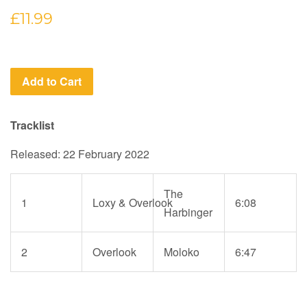
Regular
£11.99
price
Add to Cart
Tracklist
Released: 22 February 2022
The
1
Loxy
&
Overlook
6:08
Harbinger
2
Overlook
Moloko
6:47