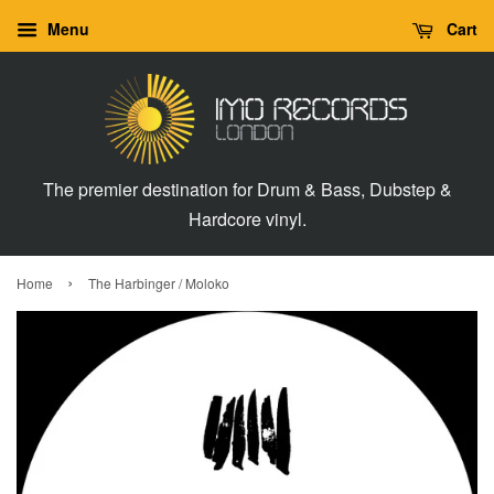
Menu
Cart
The premier destination for Drum & Bass, Dubstep &
Hardcore vinyl.
›
Home
The Harbinger / Moloko