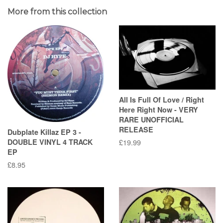
More from this collection
All Is Full Of Love / Right
Here Right Now - VERY
RARE UNOFFICIAL
RELEASE
Dubplate Killaz EP 3 -
DOUBLE VINYL 4 TRACK
Regular
£19.99
EP
price
Regular
£8.95
price