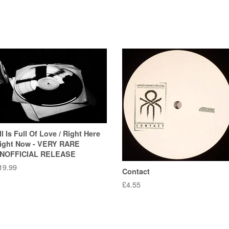
ll Is Full Of Love / Right Here
ight Now - VERY RARE
NOFFICIAL RELEASE
egular
19.99
Contact
rice
Regular
£4.55
price