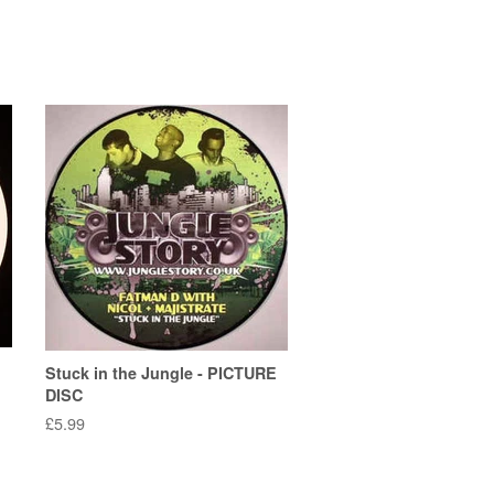
Stuck in the Jungle - PICTURE
DISC
Regular
£5.99
price