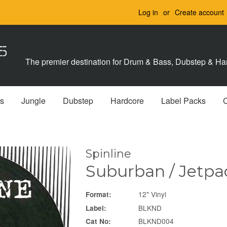
Log in
or
Create account
The premier destination for Drum & Bass, Dubstep & Har
s
Jungle
Dubstep
Hardcore
Label Packs
Spinline
Suburban / Jetpa
12" Vinyl
Format:
BLKND
Label:
BLKND004
Cat No: