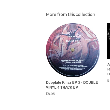
More from this collection
A
R
U
R
£
Dubplate Killaz EP 3 - DOUBLE
p
VINYL 4 TRACK EP
Regular
£8.95
price