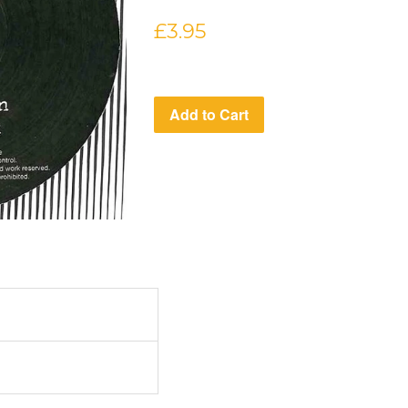
Regular
£3.95
price
Add to Cart