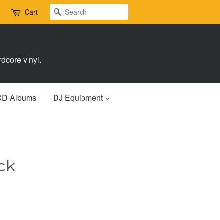
Search
Cart
dcore vinyl.
CD Albums
DJ Equipment
ck