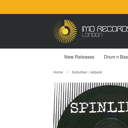
New Releases
Drum n Bas
›
Home
Suburban / Jetpack