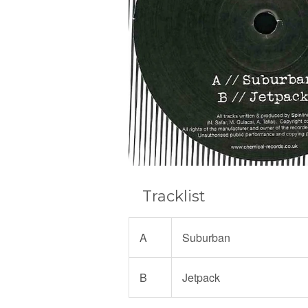
Tracklist
A
Suburban
B
Jetpack