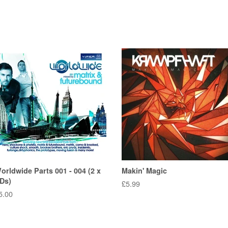
orldwide Parts 001 - 004 (2 x
Makin' Magic
Ds)
Regular
£5.99
egular
5.00
price
rice