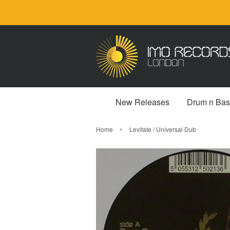
New Releases
Drum n Bas
›
Home
Levitate / Universal Dub