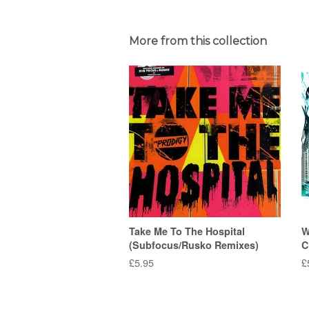
More from this collection
Take Me To The Hospital
W
(Subfocus/Rusko Remixes)
C
Regular
£5.95
R
£
price
p