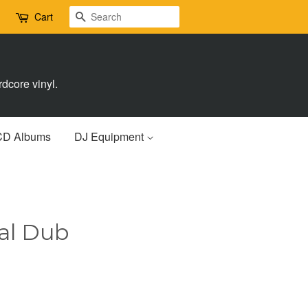
Search
Cart
dcore vinyl.
CD Albums
DJ Equipment
sal Dub