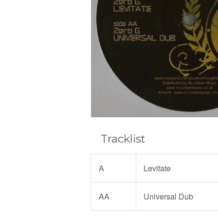
Tracklist
A
Levitate
AA
Universal Dub