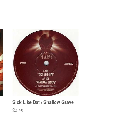
Sick Like Dat / Shallow Grave
Regular
£3.40
price