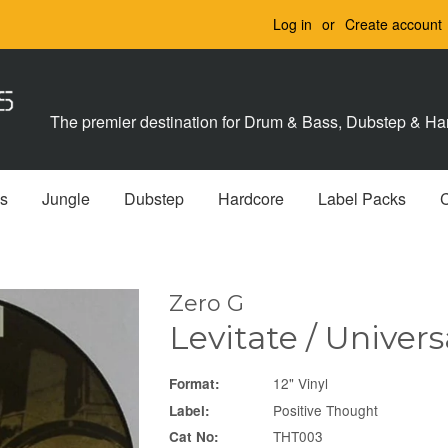
Log in
or
Create account
The premier destination for Drum & Bass, Dubstep & Har
s
Jungle
Dubstep
Hardcore
Label Packs
Zero G
Levitate / Univer
12" Vinyl
Format:
Positive Thought
Label:
THT003
Cat No: