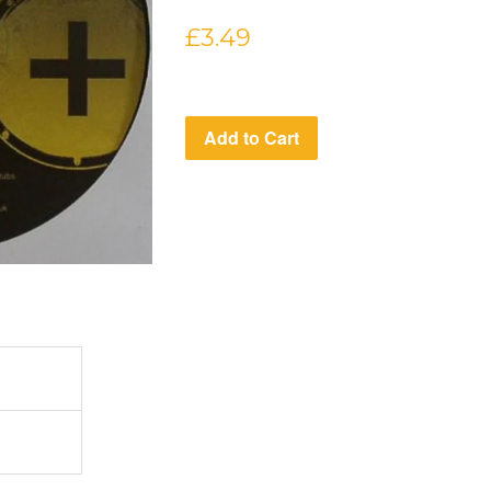
Regular
£3.49
price
Add to Cart