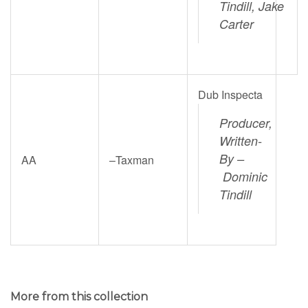
Tindill,
Jake
Carter
Dub Inspecta
Producer,
Written-
By –
AA
–
Taxman
Dominic
Tindill
More from this collection