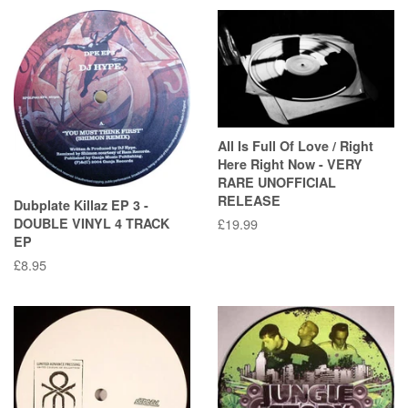
All Is Full Of Love / Right
Here Right Now - VERY
RARE UNOFFICIAL
RELEASE
Dubplate Killaz EP 3 -
DOUBLE VINYL 4 TRACK
Regular
£19.99
EP
price
Regular
£8.95
price