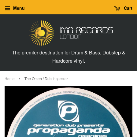
Menu
Cart
The premier destination for Drum & Bass, Dubstep &
Hardcore vinyl.
›
Home
The Omen / Dub Inspector