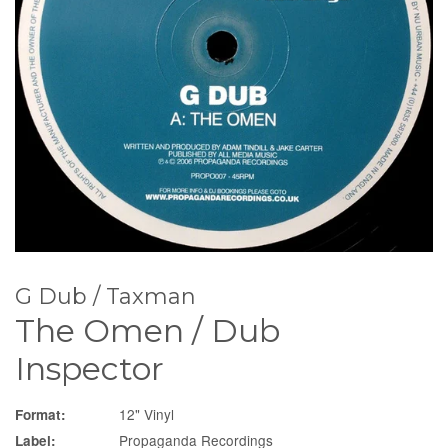
G Dub / Taxman
The Omen / Dub
Inspector
12" Vinyl
Format:
Propaganda Recordings
Label: