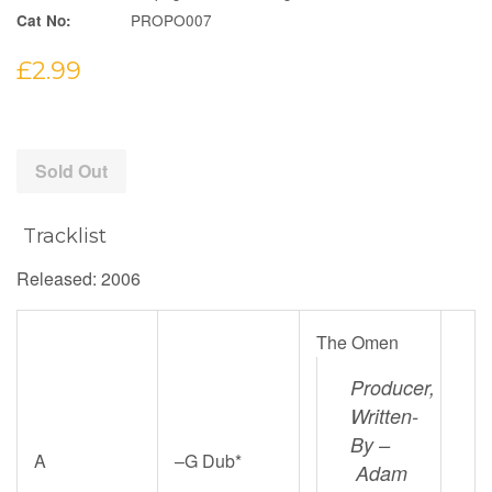
PROPO007
Cat No:
Regular
£2.99
price
Sold Out
Tracklist
Released: 2006
The Omen
Producer,
Written-
By –
A
–
G Dub*
Adam