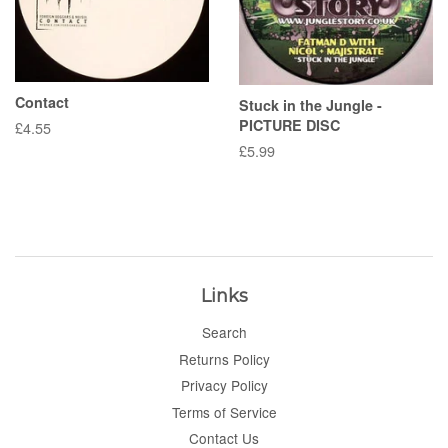
Contact
Stuck in the Jungle -
PICTURE DISC
Regular
£4.55
price
Regular
£5.99
price
Links
Search
Returns Policy
Privacy Policy
Terms of Service
Contact Us