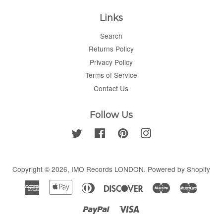
Links
Search
Returns Policy
Privacy Policy
Terms of Service
Contact Us
Follow Us
Twitter
Facebook
Pinterest
Instagram
Copyright © 2026,
IMO Records LONDON
.
Powered by Shopify
American
Apple
Diners
Discover
Maestro
Master
Express
Pay
Club
Paypal
Visa