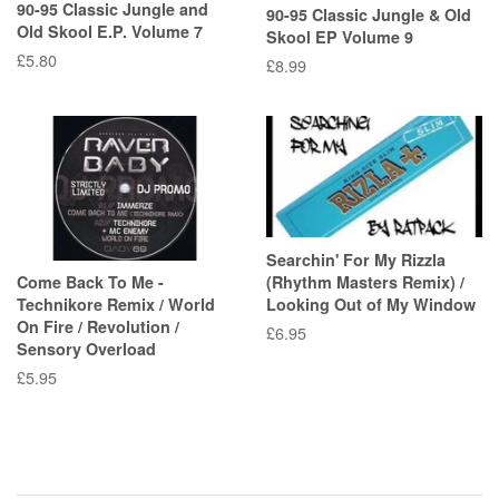
90-95 Classic Jungle and
90-95 Classic Jungle & Old
Old Skool E.P. Volume 7
Skool EP Volume 9
Regular
£5.80
Regular
£8.99
price
price
Searchin' For My Rizzla
Come Back To Me -
(Rhythm Masters Remix) /
Technikore Remix / World
Looking Out of My Window
On Fire / Revolution /
Regular
£6.95
Sensory Overload
price
Regular
£5.95
price