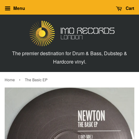
Menu
Cart
The premier destination for Drum & Bass, Dubstep &
Hardcore vinyl.
›
Home
The Basic EP