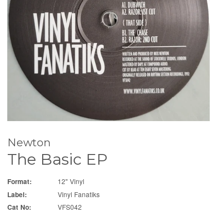
Newton
The Basic EP
12" Vinyl
Format:
Vinyl Fanatiks
Label:
VFS042
Cat No: