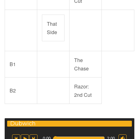
Cut
That
Side
The
B1
Chase
Razor:
B2
2nd Cut
Dubwich
0:00
2:00