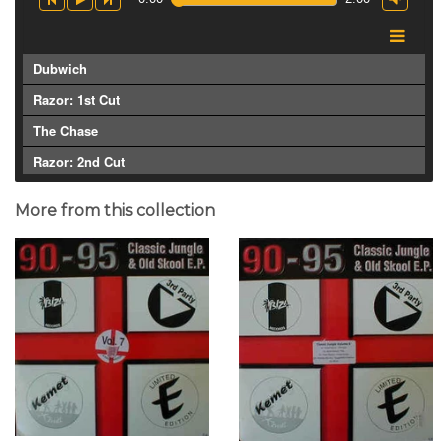
Dubwich
Razor: 1st Cut
The Chase
Razor: 2nd Cut
More from this collection