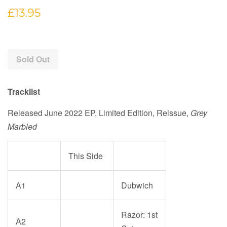
Regular
£13.95
price
Sold Out
Tracklist
Released June 2022
EP, Limited Edition, Reissue
,
Grey
Marbled
This Side
A1
Dubwich
Razor: 1st
A2