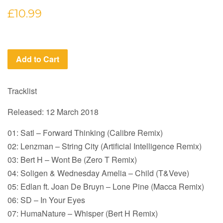
Regular
£10.99
price
Add to Cart
Tracklist
Released: 12 March 2018
01: Satl – Forward Thinking (Calibre Remix)
02: Lenzman – String City (Artificial Intelligence Remix)
03: Bert H – Wont Be (Zero T Remix)
04: Soligen & Wednesday Amelia – Child (T&Veve)
05: Edlan ft. Joan De Bruyn – Lone Pine (Macca Remix)
06: SD – In Your Eyes
07: HumaNature – Whisper (Bert H Remix)