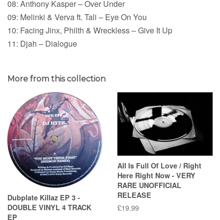
08: Anthony Kasper – Over Under
09: Melinki & Verva ft. Tali – Eye On You
10: Facing Jinx, Philth & Wreckless – Give It Up
11: Djah – Dialogue
More from this collection
All Is Full Of Love / Right
Here Right Now - VERY
RARE UNOFFICIAL
RELEASE
Dubplate Killaz EP 3 -
DOUBLE VINYL 4 TRACK
Regular
£19.99
EP
price