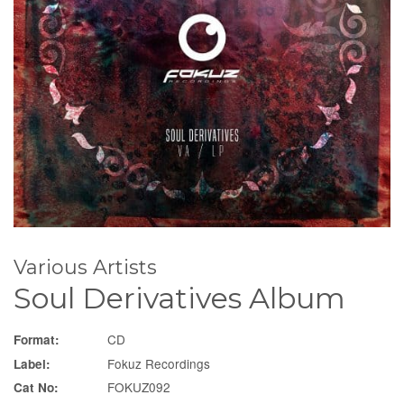
Various Artists
Soul Derivatives Album
CD
Format:
Fokuz Recordings
Label:
FOKUZ092
Cat No: