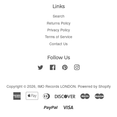
Links
Search
Returns Policy
Privacy Policy
Terms of Service
Contact Us
Follow Us
Twitter
Facebook
Pinterest
Instagram
Copyright © 2026,
IMO Records LONDON
.
Powered by Shopify
American
Apple
Diners
Discover
Maestro
Master
Express
Pay
Club
Paypal
Visa