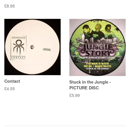
Regular
£8.95
price
Contact
Stuck in the Jungle -
PICTURE DISC
Regular
£4.55
price
Regular
£5.99
price