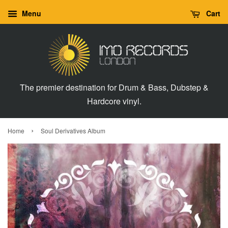
Menu
Cart
The premier destination for Drum & Bass, Dubstep &
Hardcore vinyl.
›
Home
Soul Derivatives Album