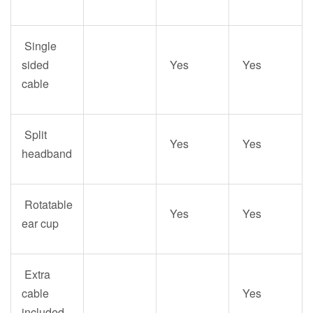
Single
sided
Yes
Yes
cable
Split
Yes
Yes
headband
Rotatable
Yes
Yes
ear cup
Extra
cable
Yes
included