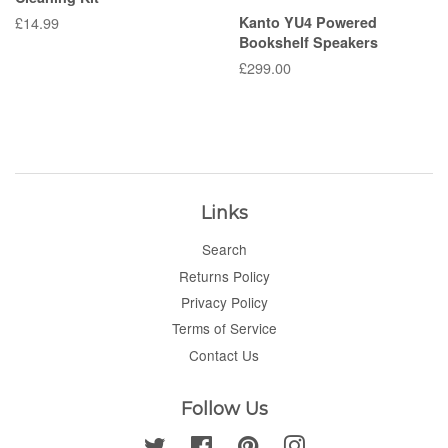
Regular
£14.99
Kanto YU4 Powered
Bookshelf Speakers
price
Regular
£299.00
price
Links
Search
Returns Policy
Privacy Policy
Terms of Service
Contact Us
Follow Us
Twitter
Facebook
Pinterest
Instagram