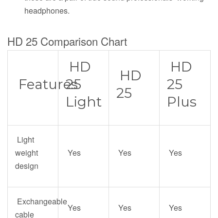
headphones.
HD 25 Comparison Chart
HD
HD
HD
Features
25
25
25
Light
Plus
Light
weight
Yes
Yes
Yes
design
Exchangeable
Yes
Yes
Yes
cable