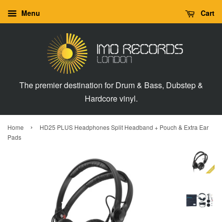
Menu
Cart
The premier destination for Drum & Bass, Dubstep &
Hardcore vinyl.
›
Home
HD25 PLUS Headphones Split Headband + Pouch & Extra Ear
Pads