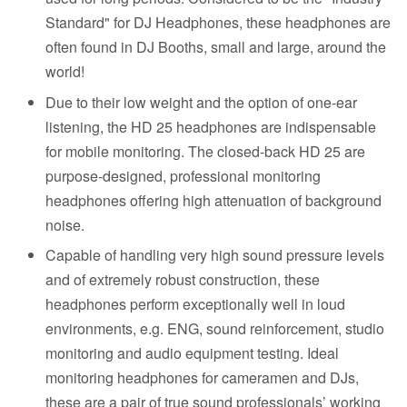
Standard" for DJ Headphones, these headphones are
often found in DJ Booths, small and large, around the
world!
Due to their low weight and the option of one-ear
listening, the HD 25 headphones are indispensable
for mobile monitoring. The closed-back HD 25 are
purpose-designed, professional monitoring
headphones offering high attenuation of background
noise.
Capable of handling very high sound pressure levels
and of extremely robust construction, these
headphones perform exceptionally well in loud
environments, e.g. ENG, sound reinforcement, studio
monitoring and audio equipment testing. Ideal
monitoring headphones for cameramen and DJs,
these are a pair of true sound professionals’ working