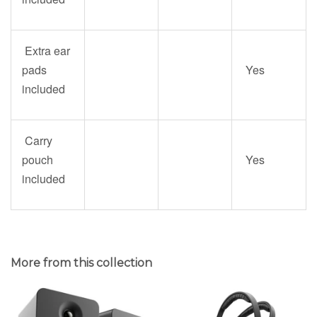
Extra ear
pads
Yes
included
Carry
pouch
Yes
included
More from this collection