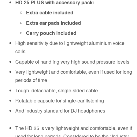
HD 25 PLUS with accessory pack:
Extra cable included
Extra ear pads included
Carry pouch included
High sensitivity due to lightweight aluminium voice
coils
Capable of handling very high sound pressure levels
Very lightweight and comfortable, even if used for long
periods of time
Tough, detachable, single-sided cable
Rotatable capsule for single-ear listening
And industry standard for DJ headphones
The HD 25 is very lightweight and comfortable, even if
used for long periods. Considered to be the "Industry