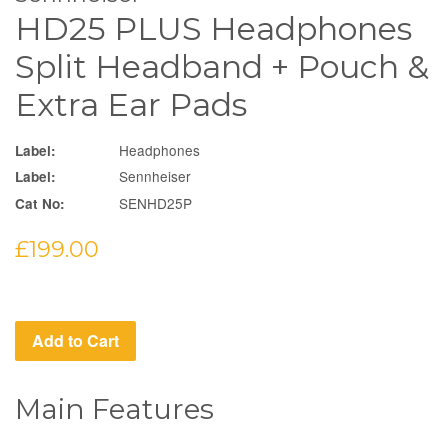
HD25 PLUS Headphones
Split Headband + Pouch &
Extra Ear Pads
Headphones
Label:
Sennheiser
Label:
SENHD25P
Cat No:
Regular
£199.00
price
Add to Cart
Main Features