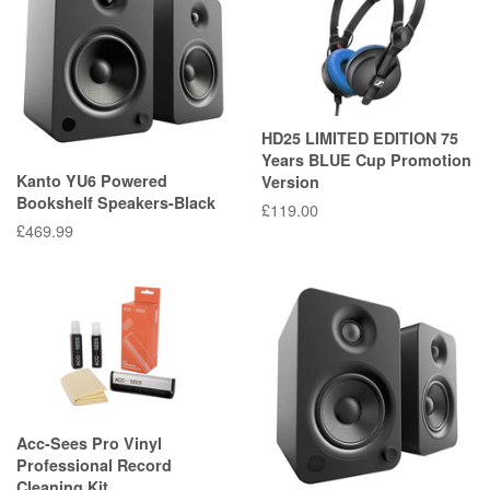
HD25 LIMITED EDITION 75
Years BLUE Cup Promotion
Kanto YU6 Powered
Version
Bookshelf Speakers-Black
Regular
£119.00
Regular
£469.99
price
price
Acc-Sees Pro Vinyl
Professional Record
Cleaning Kit