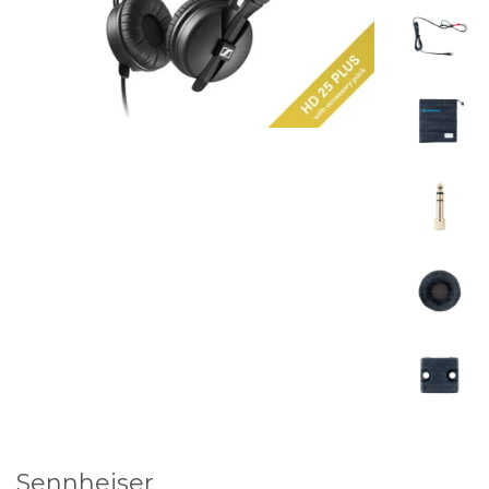
Sennheiser