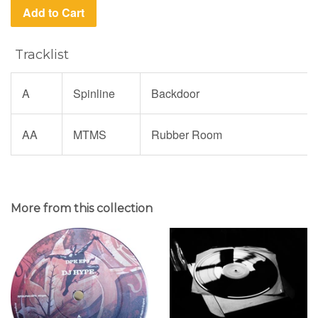
Add to Cart
Tracklist
A
Spinline
Backdoor
AA
MTMS
Rubber Room
More from this collection