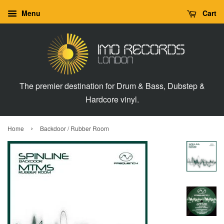
Menu
Cart
The premier destination for Drum & Bass, Dubstep &
Hardcore vinyl.
›
Home
Backdoor / Rubber Room