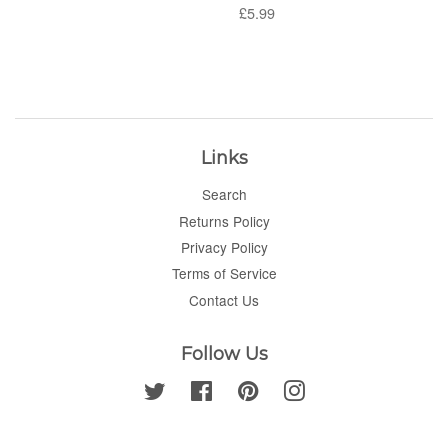
price
Regular
£5.99
price
Links
Search
Returns Policy
Privacy Policy
Terms of Service
Contact Us
Follow Us
Twitter
Facebook
Pinterest
Instagram