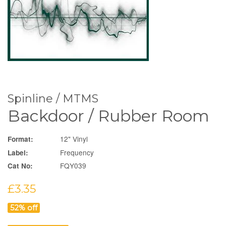
Spinline / MTMS
Backdoor / Rubber Room
12" Vinyl
Format:
Frequency
Label:
FQY039
Cat No:
Sale
£3.35
price
52% off