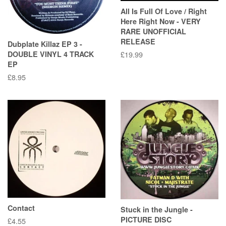
All Is Full Of Love / Right
Here Right Now - VERY
RARE UNOFFICIAL
RELEASE
Dubplate Killaz EP 3 -
DOUBLE VINYL 4 TRACK
Regular
£19.99
EP
price
Regular
£8.95
price
Contact
Stuck in the Jungle -
PICTURE DISC
Regular
£4.55