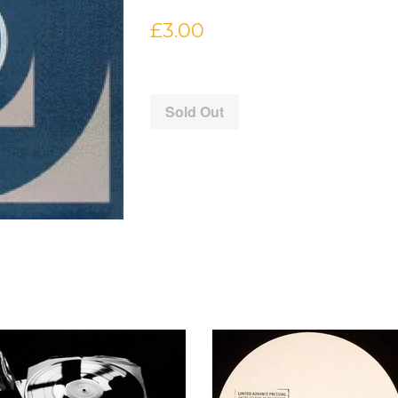
Regular
£3.00
price
Sold Out