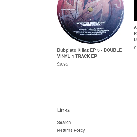
A
R
U
R
£
Dubplate Killaz EP 3 - DOUBLE
p
VINYL 4 TRACK EP
Regular
£8.95
price
Links
Search
Returns Policy