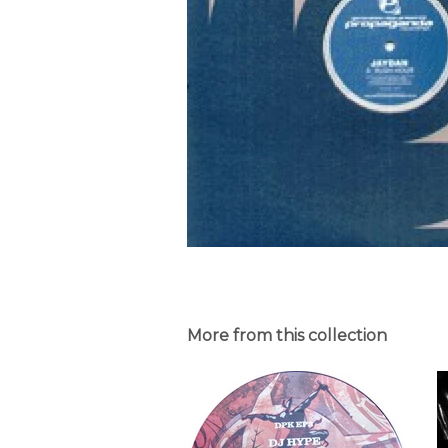
More from this collection