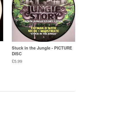
Stuck in the Jungle - PICTURE
DISC
Regular
£5.99
price