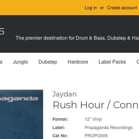
Log in
or
Create account
The premier destination for Drum & Bass, Dubstep & Har
s
Jungle
Dubstep
Hardcore
Label Packs
Jaydan
Rush Hour / Con
12" Vinyl
Format:
Propaganda Recordings
Label:
PROPO009
Cat No: