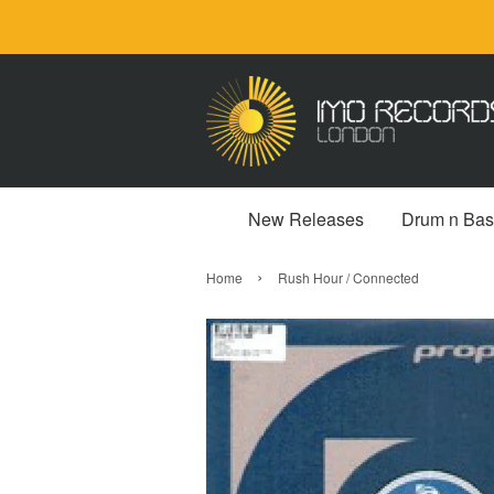
New Releases
Drum n Bas
›
Home
Rush Hour / Connected