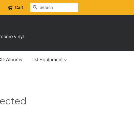
Search
Cart
dcore vinyl.
CD Albums
DJ Equipment
nected