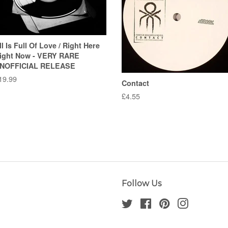
ll Is Full Of Love / Right Here
ight Now - VERY RARE
NOFFICIAL RELEASE
egular
19.99
Contact
rice
Regular
£4.55
price
Follow Us
Twitter
Facebook
Pinterest
Instagram