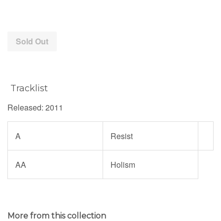
price
Sold Out
Tracklist
Released: 2011
A
Resist
AA
Holism
More from this collection