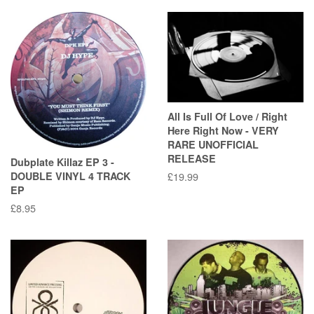
All Is Full Of Love / Right
Here Right Now - VERY
RARE UNOFFICIAL
RELEASE
Dubplate Killaz EP 3 -
DOUBLE VINYL 4 TRACK
Regular
£19.99
EP
price
Regular
£8.95
price