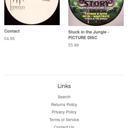
Contact
Stuck in the Jungle -
PICTURE DISC
Regular
£4.55
price
Regular
£5.99
price
Links
Search
Returns Policy
Privacy Policy
Terms of Service
Contact Us