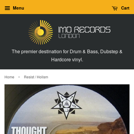
Menu
Cart
The premier destination for Drum & Bass, Dubstep &
Hardcore vinyl.
›
Home
Resist / Holism