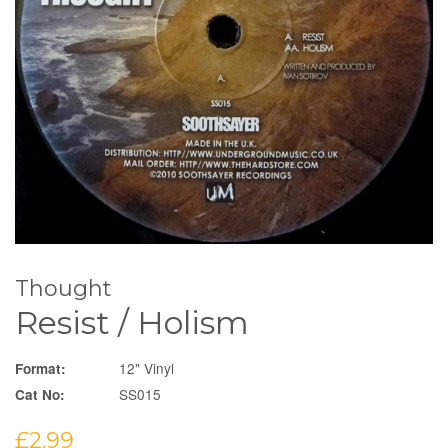
Thought
Resist / Holism
12" Vinyl
Format:
SS015
Cat No:
Regular
£2.99