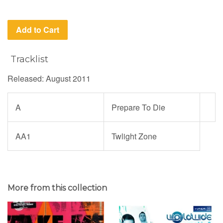
Add to Cart
Tracklist
Released: August 2011
A
Prepare To Die
AA1
Twlight Zone
More from this collection