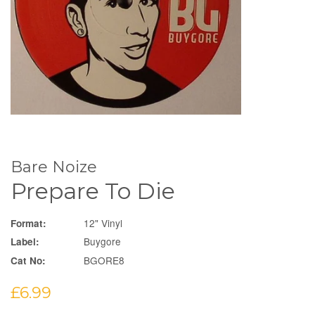
Bare Noize
Prepare To Die
12" Vinyl
Format:
Buygore
Label:
BGORE8
Cat No:
Regular
£6.99
price