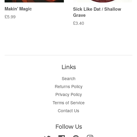
Makin' Magic
Sick Like Dat / Shallow
Grave
Regular
£5.99
price
Regular
£3.40
price
Links
Search
Returns Policy
Privacy Policy
Terms of Service
Contact Us
Follow Us