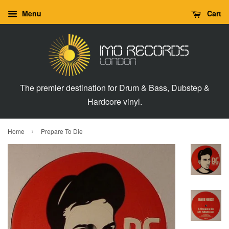
Menu
Cart
The premier destination for Drum & Bass, Dubstep &
Hardcore vinyl.
›
Home
Prepare To Die