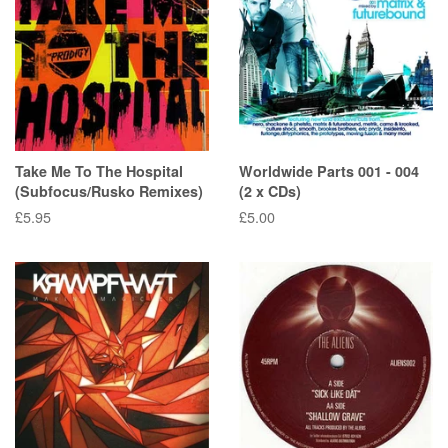
Take Me To The Hospital
Worldwide Parts 001 - 004
(Subfocus/Rusko Remixes)
(2 x CDs)
Regular
£5.95
Regular
£5.00
price
price