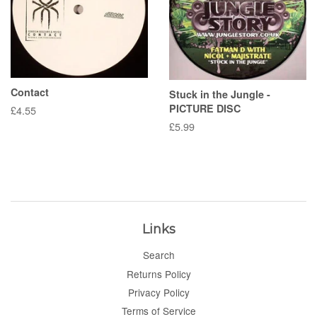
Contact
Stuck in the Jungle -
PICTURE DISC
Regular
£4.55
price
Regular
£5.99
price
Links
Search
Returns Policy
Privacy Policy
Terms of Service