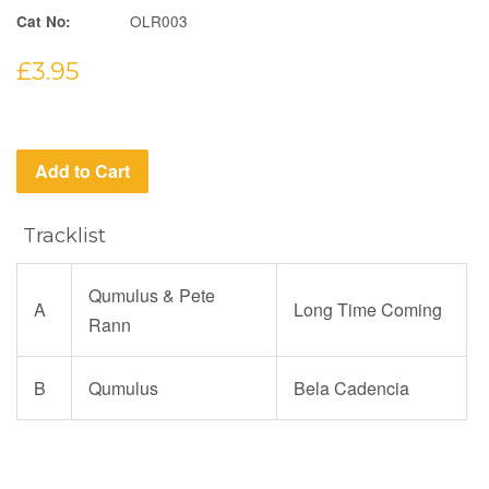
OLR003
Cat No:
Regular
£3.95
price
Add to Cart
Tracklist
Qumulus & Pete
A
Long Time Coming
Rann
B
Qumulus
Bela Cadencia