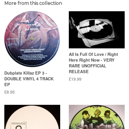
More from this collection
All Is Full Of Love / Right
Here Right Now - VERY
RARE UNOFFICIAL
RELEASE
Dubplate Killaz EP 3 -
DOUBLE VINYL 4 TRACK
Regular
£19.99
EP
price
Regular
£8.95
price