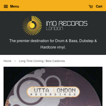
Menu
Cart
The premier destination for Drum & Bass, Dubstep &
Hardcore vinyl.
›
Home
Long Time Coming / Bela Cadencia