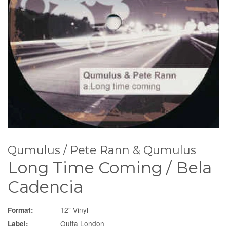
Qumulus / Pete Rann & Qumulus
Long Time Coming / Bela
Cadencia
12" Vinyl
Format:
Outta London
Label: