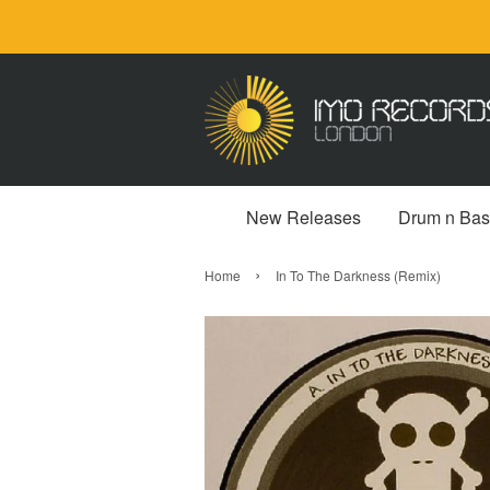
New Releases
Drum n Bas
›
Home
In To The Darkness (Remix)