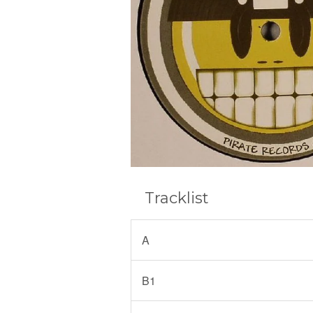
Tracklist
A
B1