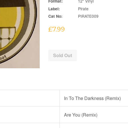
12" Vinyl
Format:
Pirate
Label:
PIRATE009
Cat No:
Regular
£7.99
price
Sold Out
In To The Darkness (Remix)
Are You (Remix)