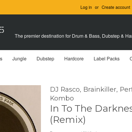
Log in
or
Create account
The premier destination for Drum & Bass, Dubstep & Har
s
Jungle
Dubstep
Hardcore
Label Packs
DJ Rasco, Brainkiller, Per
Kombo
In To The Darkne
(Remix)