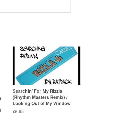
Searchin' For My Rizzla
(Rhythm Masters Remix) /
e
Looking Out of My Window
d
Regular
£6.95
price