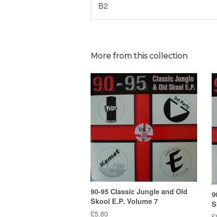
B2
More from this collection
90-95 Classic Jungle and Old
9
Skool E.P. Volume 7
S
Regular
£5.80
R
£