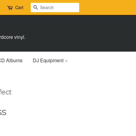
Search
Cart
dcore vinyl.
CD Albums
DJ Equipment
fect
ss