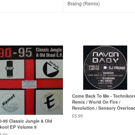
Braing (Remix)
Come Back To Me - Technikor
Remix / World On Fire /
Revolution / Sensory Overloa
Regular
£5.95
0-95 Classic Jungle & Old
price
kool EP Volume 9
egular
8.99