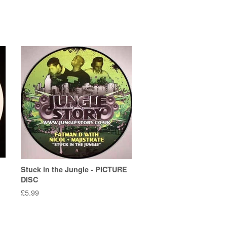
Stuck in the Jungle - PICTURE
DISC
Regular
£5.99
price