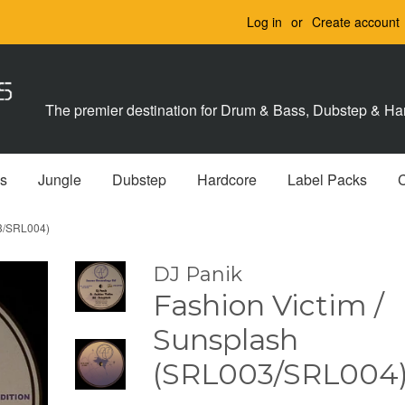
Log in
or
Create account
The premier destination for Drum & Bass, Dubstep & Har
s
Jungle
Dubstep
Hardcore
Label Packs
03/SRL004)
DJ Panik
Fashion Victim /
Sunsplash
(SRL003/SRL004