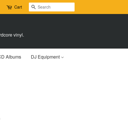
Search
Cart
dcore vinyl.
CD Albums
DJ Equipment
)