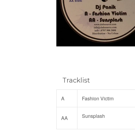
Tracklist
A
Fashion Victim
Sunsplash
AA