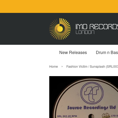
New Releases
Drum n Bas
›
Home
Fashion Victim / Sunsplash (SRL0