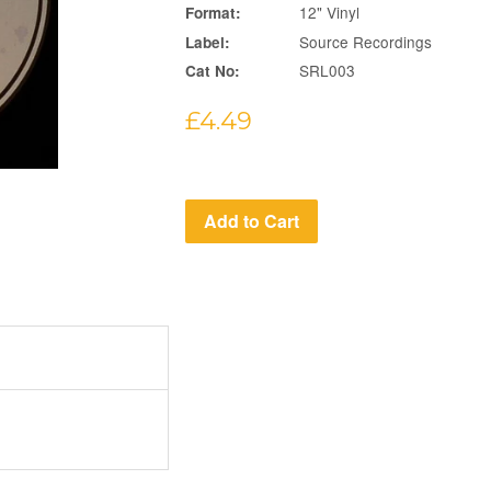
12" Vinyl
Format:
Source Recordings
Label:
SRL003
Cat No:
Regular
£4.49
price
Add to Cart