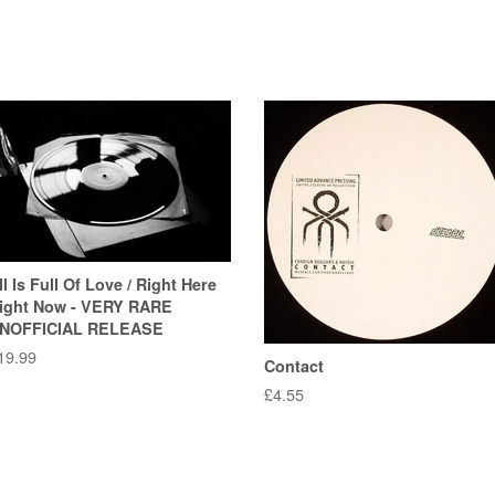
ll Is Full Of Love / Right Here
ight Now - VERY RARE
NOFFICIAL RELEASE
egular
19.99
Contact
rice
Regular
£4.55
price