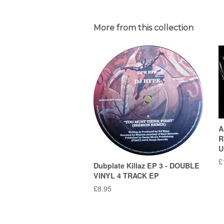
More from this collection
A
R
U
R
£
Dubplate Killaz EP 3 - DOUBLE
p
VINYL 4 TRACK EP
Regular
£8.95
price