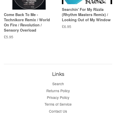
Searchin' For My Rizzla
Come Back To Me -
(Rhythm Masters Remix) /
Technikore Remix / World
Looking Out of My Window
On Fire / Revolution /
Regular
£6.95
Sensory Overload
price
Regular
£5.95
price
Links
Search
Returns Policy
Privacy Policy
Terms of Service
Contact Us