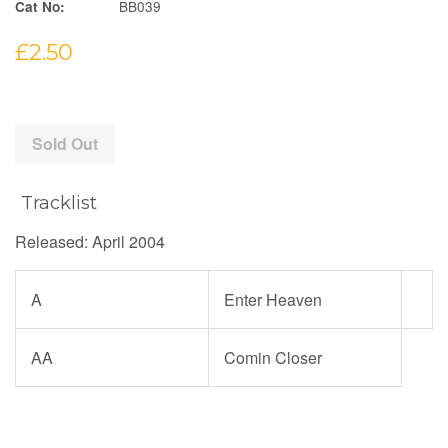
BB039
Cat No:
Regular
£2.50
price
Sold Out
Tracklist
Released: April 2004
A
Enter Heaven
AA
Comin Closer