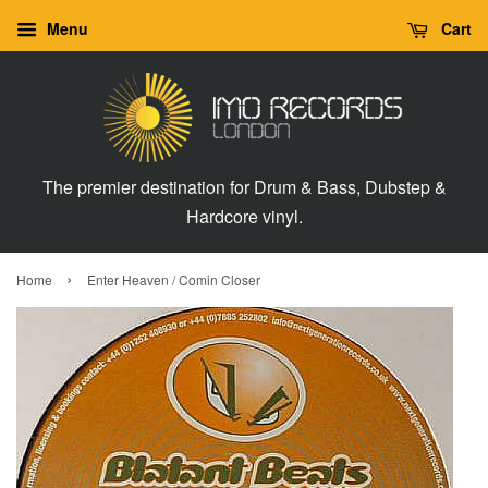
Menu
Cart
The premier destination for Drum & Bass, Dubstep &
Hardcore vinyl.
›
Home
Enter Heaven / Comin Closer