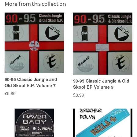
More from this collection
90-95 Classic Jungle and
90-95 Classic Jungle & Old
Old Skool E.P. Volume 7
Skool EP Volume 9
Regular
£5.80
Regular
£8.99
price
price