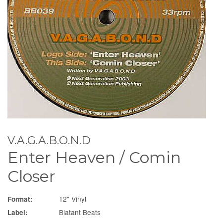
V.A.G.A.B.O.N.D
Enter Heaven / Comin
Closer
12" Vinyl
Format:
Blatant Beats
Label: