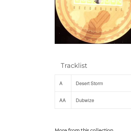
Tracklist
A
Desert Storm
AA
Dubwize
More from this collection