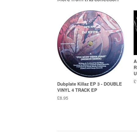
A
R
U
R
£
Dubplate Killaz EP 3 - DOUBLE
p
VINYL 4 TRACK EP
Regular
£8.95
price