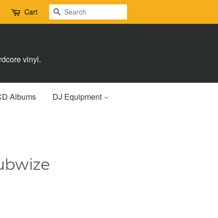
Search
Cart
dcore vinyl.
CD Albums
DJ Equipment
ubwize