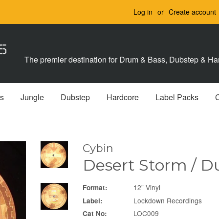
Log in
or
Create account
The premier destination for Drum & Bass, Dubstep & Har
s
Jungle
Dubstep
Hardcore
Label Packs
Cybin
Desert Storm / D
12" Vinyl
Format:
Lockdown Recordings
Label:
LOC009
Cat No: