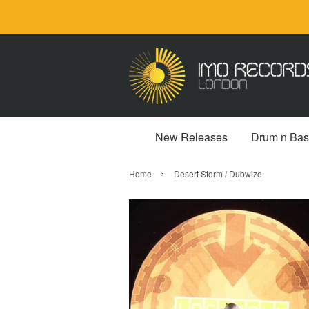
New Releases
Drum n Bas
›
Home
Desert Storm / Dubwize