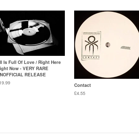
ll Is Full Of Love / Right Here
ight Now - VERY RARE
NOFFICIAL RELEASE
egular
19.99
Contact
rice
Regular
£4.55
price