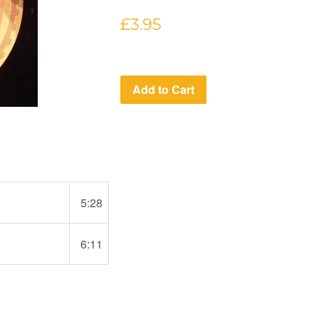
Regular
£3.95
price
Add to Cart
5:28
6:11