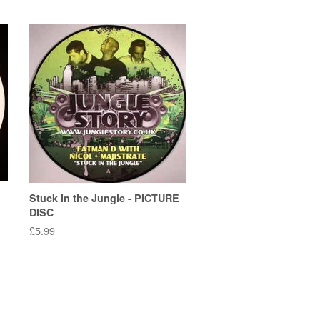
Stuck in the Jungle - PICTURE
DISC
Regular
£5.99
price