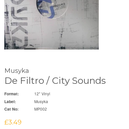
Musyka
De Filtro / City Sounds
12" Vinyl
Format:
Musyka
Label:
MP002
Cat No:
Regular
£3.49
price