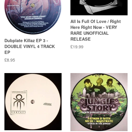
All Is Full Of Love / Right
Here Right Now - VERY
RARE UNOFFICIAL
RELEASE
Dubplate Killaz EP 3 -
DOUBLE VINYL 4 TRACK
Regular
£19.99
EP
price
Regular
£8.95
price