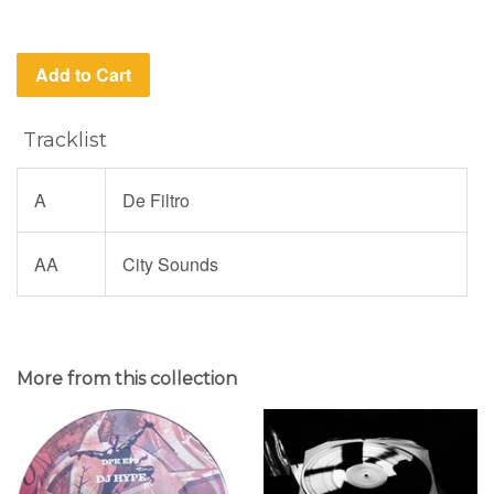
Add to Cart
Tracklist
A
De Filtro
AA
City Sounds
More from this collection