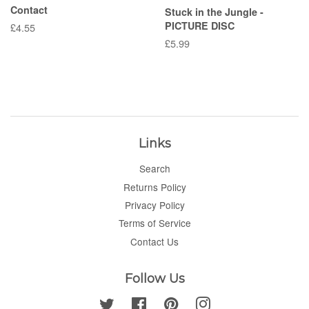
Contact
Stuck in the Jungle -
PICTURE DISC
Regular
£4.55
price
Regular
£5.99
price
Links
Search
Returns Policy
Privacy Policy
Terms of Service
Contact Us
Follow Us
Twitter
Facebook
Pinterest
Instagram