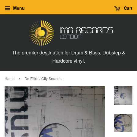
Menu
Cart
The premier destination for Drum & Bass, Dubstep &
Hardcore vinyl.
›
Home
De Filtro / City Sounds