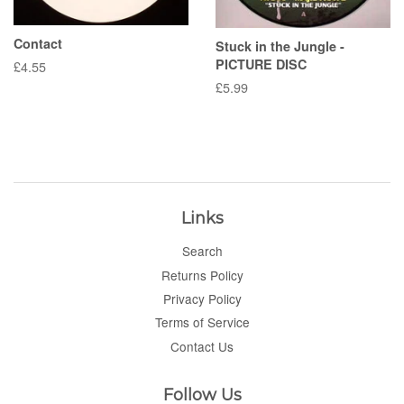
Contact
Stuck in the Jungle -
PICTURE DISC
Regular
£4.55
price
Regular
£5.99
price
Links
Search
Returns Policy
Privacy Policy
Terms of Service
Contact Us
Follow Us