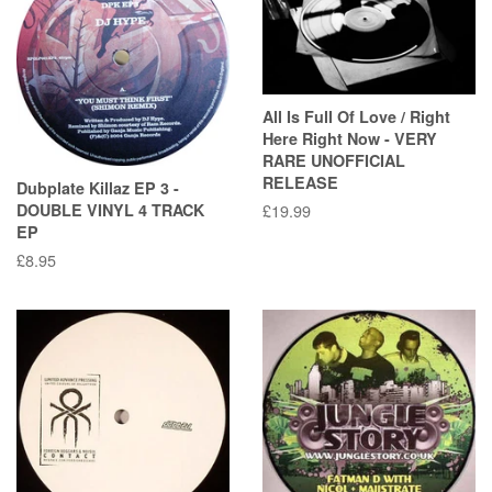
All Is Full Of Love / Right
Here Right Now - VERY
RARE UNOFFICIAL
RELEASE
Dubplate Killaz EP 3 -
DOUBLE VINYL 4 TRACK
Regular
£19.99
EP
price
Regular
£8.95
price