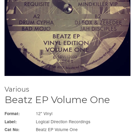
Various
Beatz EP Volume One
12" Vinyl
Format:
Logical Direction Recordings
Label:
Beatz EP Volume One
Cat No: