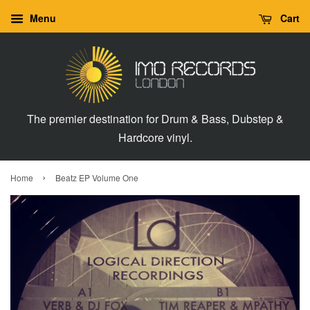
Menu
Cart
The premier destination for Drum & Bass, Dubstep &
Hardcore vinyl.
›
Home
Beatz EP Volume One