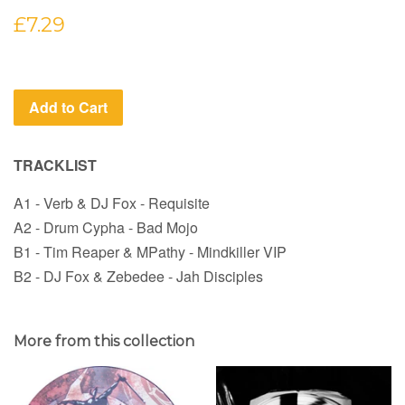
Regular
£7.29
price
Add to Cart
TRACKLIST
A1 - Verb & DJ Fox - Requisite
A2 - Drum Cypha - Bad Mojo
B1 - Tim Reaper & MPathy - Mindkiller VIP
B2 - DJ Fox & Zebedee - Jah Disciples
More from this collection