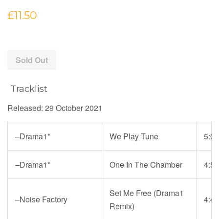
Regular
£11.50
price
Sold Out
Tracklist
Released: 29 October 2021
–
Drama1*
We Play Tune
5:01
–
Drama1*
One In The Chamber
4:50
Set Me Free (Drama1
–
Noise Factory
4:40
Remix)