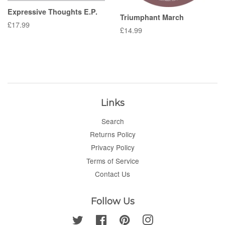
Expressive Thoughts E.P.
Triumphant March
Regular
£17.99
Regular
£14.99
price
price
Links
Search
Returns Policy
Privacy Policy
Terms of Service
Contact Us
Follow Us
Twitter
Facebook
Pinterest
Instagram