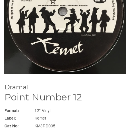
Drama1
Point Number 12
12" Vinyl
Format:
Kemet
Label:
KM3RD005
Cat No: