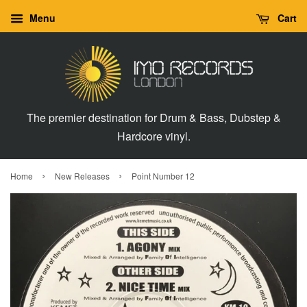
Menu
Cart
The premier destination for Drum & Bass, Dubstep &
Hardcore vinyl.
›
›
Home
New Releases
Point Number 12