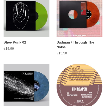
Shee Punk 02
Badman / Through The
Noise
Regular
£19.99
Regular
£15.50
price
price