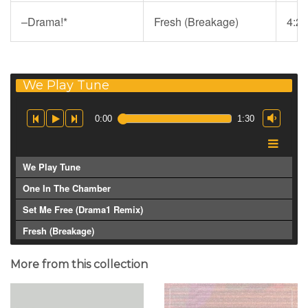
–Drama!
*
Fresh (Breakage)
4:20
We Play Tune
0:00
1:30
We Play Tune
One In The Chamber
Set Me Free (Drama1 Remix)
Fresh (Breakage)
More from this collection