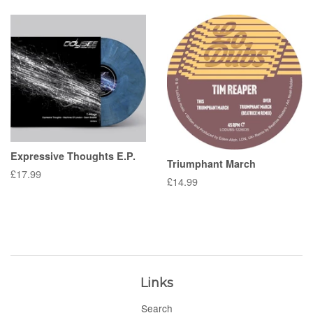
Expressive Thoughts E.P.
Triumphant March
Regular
£17.99
Regular
£14.99
price
price
Links
Search