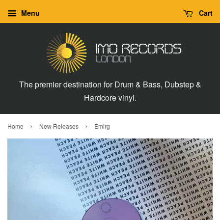
Menu
Cart
The premier destination for Drum & Bass, Dubstep &
Hardcore vinyl.
›
›
Home
New Releases
Emirg