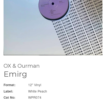
OX & Ourman
Emirg
12" Vinyl
Format:
White Peach
Label:
WPR074
Cat No: