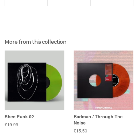
More from this collection
Shee Punk 02
Badman / Through The
Noise
Regular
£19.99
Regular
£15.50
price
price