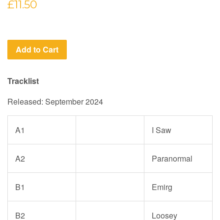
Regular
£11.50
price
Add to Cart
Tracklist
Released: September 2024
A1
I Saw
A2
Paranormal
B1
Emirg
B2
Loosey