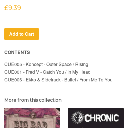
Regular
£9.39
price
Add to Cart
CONTENTS
CUE005 - Koncept - Outer Space / Rising
CUE001 - Fred V - Catch You / In My Head
CUE006 - Ekko & Sidetrack - Bullet / From Me To You
More from this collection