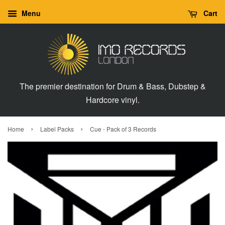
Menu
Cart
The premier destination for Drum & Bass, Dubstep &
Hardcore vinyl.
›
›
Home
Label Packs
Cue - Pack of 3 Records