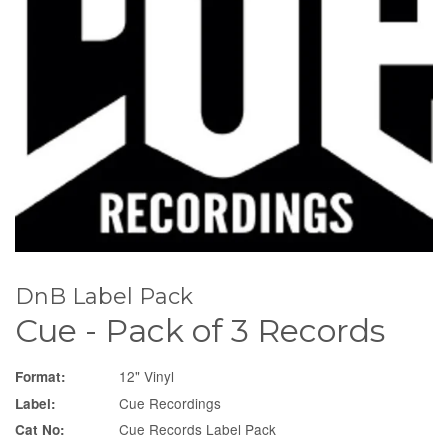
DnB Label Pack
Cue - Pack of 3 Records
12" Vinyl
Format:
Cue Recordings
Label:
Cue Records Label Pack
Cat No: