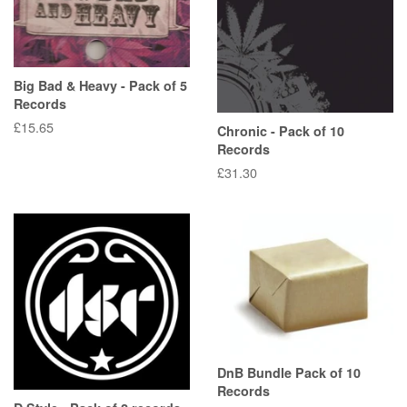
Big Bad & Heavy - Pack of 5
Records
Regular
£15.65
Chronic - Pack of 10
price
Records
Regular
£31.30
price
DnB Bundle Pack of 10
Records