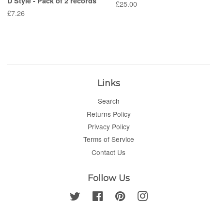
D Style - Pack of 2 records
Regular
£25.00
Regular
£7.26
price
price
Links
Search
Returns Policy
Privacy Policy
Terms of Service
Contact Us
Follow Us
Twitter
Facebook
Pinterest
Instagram