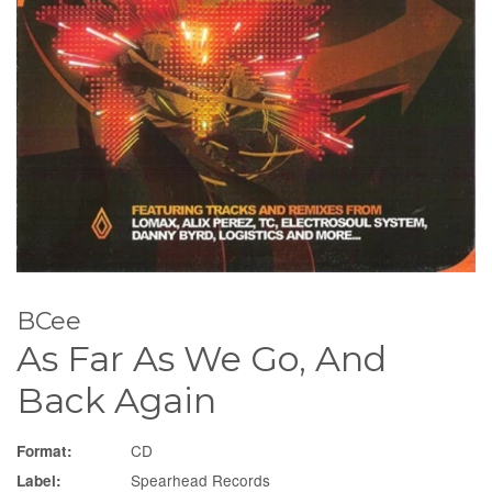
BCee
As Far As We Go, And
Back Again
CD
Format:
Spearhead Records
Label: