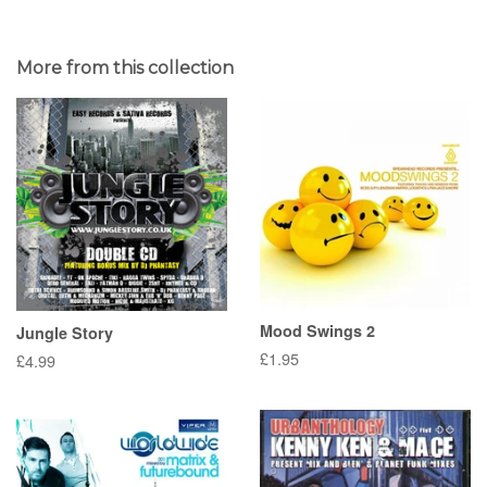
More from this collection
Mood Swings 2
Jungle Story
Regular
£1.95
Regular
£4.99
price
price