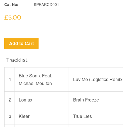
SPEARCD001
Cat No:
Regular
£5.00
price
Add to Cart
Tracklist
Blue Sonix Feat.
1
Luv Me (Logistics Remix
Michael Moulton
2
Lomax
Brain Freeze
3
Kleer
True Lies