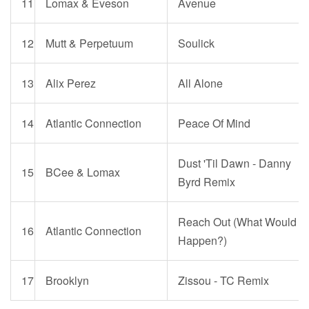
11
Lomax & Eveson
Avenue
12
Mutt & Perpetuum
Soulick
13
Alix Perez
All Alone
14
Atlantic Connection
Peace Of Mind
Dust 'Til Dawn - Danny
15
BCee & Lomax
Byrd Remix
Reach Out (What Would
16
Atlantic Connection
Happen?)
17
Brooklyn
Zissou - TC Remix