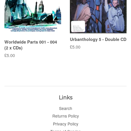
Urbanthology 5 - Double CD
Worldwide Parts 001 - 004
Regular
£5.00
(2 x CDs)
price
Regular
£5.00
price
Links
Search
Returns Policy
Privacy Policy