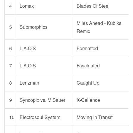
4
Lomax
Blades Of Steel
Miles Ahead - Kubiks
5
Submorphics
Remix
6
L.A.O.S
Formatted
7
L.A.O.S
Fascinated
8
Lenzman
Caught Up
9
S
yncopix vs. M.Sauer
X-Cellence
10
Electrosoul System
Moving In Transit