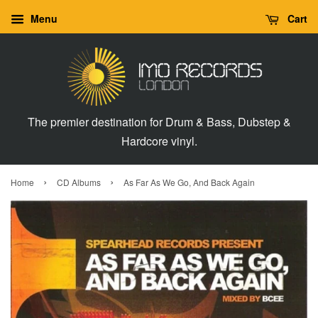
Menu
Cart
The premier destination for Drum & Bass, Dubstep &
Hardcore vinyl.
›
›
Home
CD Albums
As Far As We Go, And Back Again